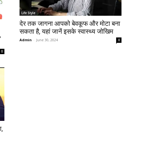
Life Style
देर तक जागना आपको बेवकूफ और मोटा बना
सकता है, यहां जानें इसके स्वास्थ्य जोखिम
,
Admin
-
June 30, 2024
0
0
ा,