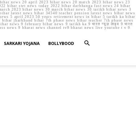
023 bihar news 20 april 2023 bihar news 20 march 2023 bihar news 23
22 bihar stet news today 2022 bihar darbhanga fast news 24 bihar
march 2023 bihar news 30 march bihar news 30 tarikh bihar news 3
bihar latest news bihar 34540 teacher pension latest news bihar news
ews 5 april 2023 50 years retirement news in bihar 5 tarikh ka bihar
 bihar jharkhand bihar 7th phase news bihar teacher 7th phase news
ar news 9 february bihar news 9 tarikh ka 9 भारत न्यूज़ लाइव 9 भारत
lass news 9 bharat news channel tv9 bharat news live youtube t v 9
SARKARI YOJANA
BOLLYBOOD