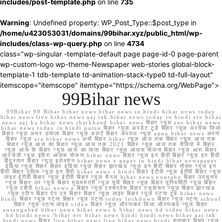
includes/post-template.php
on line
735
Warning
: Undefined property: WP_Post_Type::$post_type in
/home/u423053031/domains/99bihar.xyz/public_html/wp-
includes/class-wp-query.php
on line
4734
class="wp-singular -template-default page page-id-0 page-parent
wp-custom-logo wp-theme-Newspaper web-stories global-block-
template-1 tdb-template td-animation-stack-type0 td-full-layout"
itemscope="itemscope" itemtype="https://schema.org/WebPage">
99Bihar news
99Bihar 99 Bihar bihar news bihar news in hindi bihar news today
bihar news live bihar news aaj tak bihar news today in hindi etv bihar
news aaj ka bihar news jharkhand bihar news बिहार न्यूस zee bihar news
bihar news today in hindi patna बिहार न्यूज़ अपडेट टुडे बिहार न्यूज़ अररिया जिला
बिहार न्यूज़ अमर उजाला बिहार न्यूज़ अलर्ट बिहार अपराध न्यूज़ apna bihar news अपना
बिहार न्यूज़ ara bihar news अभी बिहार bihar न्यूज़ आज तक बिहार न्यूज़ आज तक
बिहार न्यूज़ आज का बिहार न्यूज़ आज तक 2021 बिहार न्यूज़ आज तक वीडियो में बिहार
न्यूज़ आज के बिहार न्यूज़ आज का ताजा बिहार न्यूज़ आवास योजना बिहार न्यूज़ आरा बिहार
आरजेडी न्यूज़ इंदिरा आवास योजना bihar news बिहार न्यूज़ इन हिंदी बिहार न्यूज़ इन हिंदी
हिंदुस्तान बिहार न्यूज़ इलेक्शन bihar news e paper in hindi bihar newspaper
इंडिया न्यूज़ बिहार बिहार इंडिया न्यूज़ बिहार झारखंड न्यूज़ इन हिंदी बिहार मौसम न्यूज़ इन
हिंदी बिहार पुलिस न्यूज़ इन हिंदी bihar news i hindi बिहार ईटीवी न्यूज़ ईटीवी बिहार न्यूज़
लाइव ईटीवी बिहार न्यूज़ ईटीवी बिहार न्यूज़ चैनल bihar news youtube बिहार उपचुनाव
न्यूज़ बिहार उप न्यूज़ बिहार मुख्यमंत्री न्यूज़ यूपी बिहार न्यूज़ बिहार यूनिवर्सिटी न्यूज़ बिहार
न्यूज़ एबीपी bihar news a बिहार न्यूज़ एक्सप्रेस बिहार एजुकेशन न्यूज़ बिहार झारखंड
न्यूज़ एटिन बिहार ऐप एम बिहार बिहार न्यूज़ लाइव बिहार न्यूज़ पटना टुडे bihar news
hindi बिहार न्यूज़ पटना बिहार न्यूज़ पटना today lockdown बिहार न्यूज़ पटना school
बिहार न्यूज़ पटना लाइव video बिहार न्यूज़ औरंगाबाद जिला औरंगाबाद न्यूज़ बिहार
aurangabad bihar news bihar news h bihar news hd video bihar news
hd hindi news /bihar etv bihar news hindi hindi news bihar aaj tak
hindi news बिहार live bihar news live bihar news hindi समाचार बिहार न्यूज़