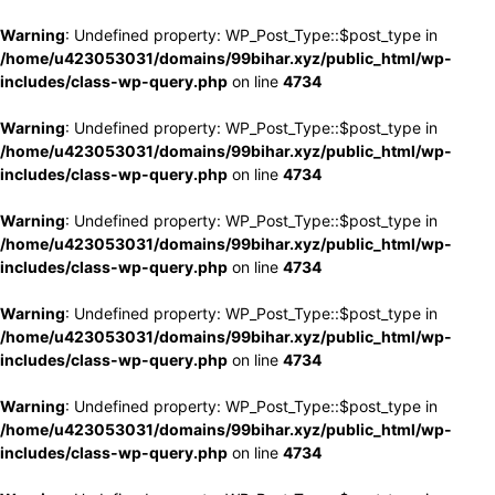
Warning
: Undefined property: WP_Post_Type::$post_type in
/home/u423053031/domains/99bihar.xyz/public_html/wp-
includes/class-wp-query.php
on line
4734
Warning
: Undefined property: WP_Post_Type::$post_type in
/home/u423053031/domains/99bihar.xyz/public_html/wp-
includes/class-wp-query.php
on line
4734
Warning
: Undefined property: WP_Post_Type::$post_type in
/home/u423053031/domains/99bihar.xyz/public_html/wp-
includes/class-wp-query.php
on line
4734
Warning
: Undefined property: WP_Post_Type::$post_type in
/home/u423053031/domains/99bihar.xyz/public_html/wp-
includes/class-wp-query.php
on line
4734
Warning
: Undefined property: WP_Post_Type::$post_type in
/home/u423053031/domains/99bihar.xyz/public_html/wp-
includes/class-wp-query.php
on line
4734