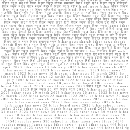
न्यूज़ बिहार भभुआ न्यूज़ बिहार न्यूज़ मनीष कश्यप बिहार न्यूज़ मुजफ्फरपुर बिहार न्यूज़ मौसम
बिहार न्यूज़ मधुबनी जिला बिहार न्यूज़ मौसम समाचार बिहार न्यूज़ मुंगेर बिहार न्यूज़ मोतिहारी
बिहार न्यूज़ मर्डर बिहार न्यूज़ मैट्रिक बिहार न्यूज़ मंदिर hindi news bihar मौसम विभाग
बिहार न्यूज़ यूट्यूब पर बिहार यूनिवर्सिटी news hindi बिहार न्यूज़ लालू यादव बिहार न्यूज़
राजनीति बिहार न्यूज़ रेल बिहार न्यूज़ राजगीर बिहार न्यूज़ रामगढ़ बिहार न्यूज़ रक्षाबंधन बिहार
रोजगार न्यूज़ बिहार रोहतास न्यूज़ बिहार राशन न्यूज़ बिहार रोहतास न्यूज़ हिंदी बिहार राज न्यूज़
r bihar bihar news लाइव manish kashyap bihar न्यूज़ लाइव बिहार न्यूज़ लेटेस्ट
बिहार न्यूज़ लाइव वीडियो बिहार न्यूज़ लाइव हिंदी बिहार न्यूज़ लाइव पटना टुडे बिहार न्यूज़
लाइव पटना बिहार लाइव न्यूज़ आज तक बिहार लोकल न्यूज़ लाइव बिहार न्यूज़ latest bihar
news in hindi latest bihar news बिहार न्यूज़ वीडियो में बिहार न्यूज़ वीडियो आज तक
बिहार न्यूज़ वैशाली जिला बिहार वेअथेर न्यूज़ बिहार वैशाली न्यूज़ बिहार विधानसभा न्यूज़ बिहार
वाला न्यूज़ बिहार विश्वविद्यालय न्यूज़ बिहार विकास न्यूज़ बिहार न्यूज़ शराब के बारे में बिहार
न्यूज़ शिक्षक बिहार न्यूज़ शराबबंदी बिहार न्यूज़ शिक्षा बिहार न्यूज़ शाहपुर बिहार न्यूज़ शिमला
बिहार शरीफ न्यूज़ बिहार शेखपुरा न्यूज़ bihar news sharab bihar news sharab
bandi बिहार शराब न्यूज़ बिहार न्यूज़ समाचार बिहार न्यूज़ सुनाइए बिहार न्यूज़ समस्तीपुर
बिहार न्यूज़ सिवान बिहार न्यूज़ सीतामढ़ी बिहार न्यूज़ सासाराम बिहार न्यूज़ सुनना है बिहार न्यूज़
स्कूल बिहार न्यूज़ सहरसा बिहार न्यूज़ सुपौल जिला समाचार bihar समाचार बिहार sach
bihar बिहार न्यूज़ हिंदी live बिहार न्यूज़ हिंदी लाइव बिहार न्यूज़ हिंदुस्तान बिहार न्यूज़ हिंदी
वीडियो बिहार न्यूज़ हाजीपुर bihar हिंदी news बिहार होमगार्ड न्यूज़ ईटीवी बिहार न्यूज़ हिंदी में
सासाराम बिहार न्यूज़ हिंदी औरंगाबाद बिहार न्यूज़ हिंदी news हिंदी bihar बिहार news.com
जी न्यूज बिहार बिहार ट्रेन न्यूज़ बिहार न्यूज़ 12 फरवरी बिहार न्यूज़ 18 bihar news 18
april 2023 bihar news 13 february 2023 bihar news 12 march 2023
bihar news 1 march 2023 bihar news 14 march 2023 bihar news 11
march 2023 bihar news 10th exam bihar news 17 march 2023 1st
bihar news 18 bihar news 12 tarikh ka bihar news 12th bihar news 17
july 2005 bihar news 18 march 2023 bihar news news 18 bihar
jharkhand bihar band news 18 june bihar board 10th news bihar
board 10th result 2023 news bihar news 2023 बिहार न्यूज़ 24 bihar news
2 march 2023 बिहार न्यूज़ 23 मार्च बिहार न्यूज़ 2023 bihar news 21 march
2023 bihar news 29 march 2023 bihar news 20 april 2023 bihar news
20 march 2023 bihar news 23 march 2023 2022 ka bihar news 29 may
2006 bihar news 23 march bihar news bihar news 2022 news 24 bihar
asv bihar current news 2022 bihar stet news today 2022 bihar
darbhanga fast news 24 bihar board news 2022 bihar school news
today 2022 bihar news 31 march bihar news 3 april 2023 bihar news
31 march 2023 bihar news 30 march 2023 bihar news 30 march bihar
news 30 tarikh bihar news 3 tarikh bihar news 360 bihar news 38
32nd bihar judiciary news 390 school in bihar current news bihar
34540 teacher news 390 school in bihar latest news bihar 34540
teacher pension latest news bihar news 4 april bihar news 444 bihar
news 4 april 2023 news 44 bihar news 4 bihar news 444 bihar bsnl 4g