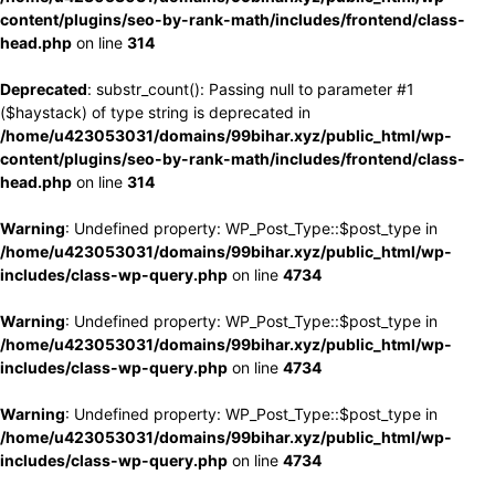
content/plugins/seo-by-rank-math/includes/frontend/class-
head.php
on line
314
Deprecated
: substr_count(): Passing null to parameter #1
($haystack) of type string is deprecated in
/home/u423053031/domains/99bihar.xyz/public_html/wp-
content/plugins/seo-by-rank-math/includes/frontend/class-
head.php
on line
314
Warning
: Undefined property: WP_Post_Type::$post_type in
/home/u423053031/domains/99bihar.xyz/public_html/wp-
includes/class-wp-query.php
on line
4734
Warning
: Undefined property: WP_Post_Type::$post_type in
/home/u423053031/domains/99bihar.xyz/public_html/wp-
includes/class-wp-query.php
on line
4734
Warning
: Undefined property: WP_Post_Type::$post_type in
/home/u423053031/domains/99bihar.xyz/public_html/wp-
includes/class-wp-query.php
on line
4734