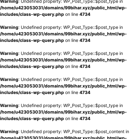
Warning
: Undefined property: WP_Post_Type::$post_type in
/home/u423053031/domains/99bihar.xyz/public_html/wp-
includes/class-wp-query.php
on line
4734
Warning
: Undefined property: WP_Post_Type::$post_type in
/home/u423053031/domains/99bihar.xyz/public_html/wp-
includes/class-wp-query.php
on line
4734
Warning
: Undefined property: WP_Post_Type::$post_type in
/home/u423053031/domains/99bihar.xyz/public_html/wp-
includes/class-wp-query.php
on line
4734
Warning
: Undefined property: WP_Post_Type::$post_type in
/home/u423053031/domains/99bihar.xyz/public_html/wp-
includes/class-wp-query.php
on line
4734
Warning
: Undefined property: WP_Post_Type::$post_type in
/home/u423053031/domains/99bihar.xyz/public_html/wp-
includes/class-wp-query.php
on line
4734
Warning
: Undefined property: WP_Post_Type::$post_content in
/home/u423053031/domains/99bihar.xyz/public_html/wp-