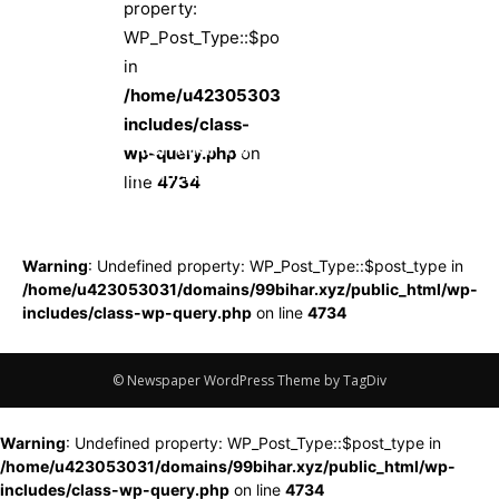
property:
WP_Post_Type::$post_type
in
/home/u423053031/domains/99bihar.xyz/pub
includes/class-
पार्टी नेताओं ने ही
wp-query.php
on
चिराग पर लगाए
line
4734
टिकट बेचने के
आरोप, 40 करोड़
में हुआ तीन सीटों
Warning
: Undefined property: WP_Post_Type::$post_type in
का सौदा, 22 वरिष्ठ
/home/u423053031/domains/99bihar.xyz/public_html/wp-
नेताओं ने एकसाथ
includes/class-wp-query.php
on line
4734
पार्टी छोड़ने का
किया एलान
© Newspaper WordPress Theme by TagDiv
Warning
: Undefined property: WP_Post_Type::$post_type in
/home/u423053031/domains/99bihar.xyz/public_html/wp-
includes/class-wp-query.php
on line
4734