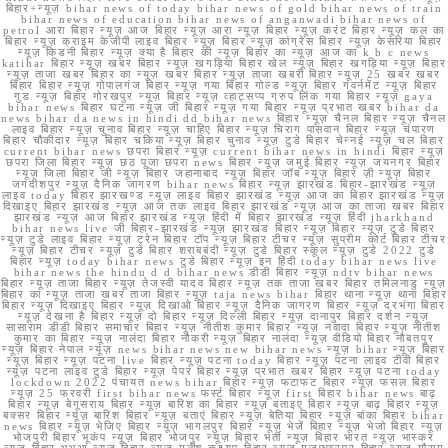
बिहार+न्यूज़ bihar news of today bihar news of gold bihar news of train
bihar news of education bihar news of anganwadi bihar news of
petrol आरा बिहार न्यूज़ आज बिहार न्यूज़ आरा न्यूज़ बिहार न्यूज़ करंट बिहार न्यूज़ कल का
बिहार न्यूज़ क्राइम केजीपी लाइव बिहार न्यूज़ बिहार न्यूज़ कांग्रेस बिहार न्यूज़ केसरिया बिहार
न्यूज़ किडनी बिहार न्यूज़ क्या है बिहार की न्यूज़ बिहार का न्यूज़ आज का k b c news
katihar बिहार न्यूज़ खबर बिहार न्यूज़ खगड़िया बिहार खेल न्यूज़ बिहार खगड़िया न्यूज़ बिहार
न्यूज़ ताजा खबर बिहार का न्यूज़ खबर बिहार न्यूज़ ताजा खबरी बिहार न्यूज़ 25 खबर खबर
बिहार बिहार न्यूज़ गोपालगंज बिहार न्यूज़ गया बिहार गोल्ड न्यूज़ बिहार गवर्नमेंट न्यूज़ बिहार
गुड न्यूज़ बिहार गोरखपुर न्यूज़ बिहार न्यूज़ व्हाट्सप्प ग्रुप लिंक गया बिहार न्यूज़ gaya
bihar news बिहार घटना न्यूज़ जी बिहार न्यूज़ गया बिहार न्यूज़ प्रभात खबर bihar da
news bihar da news in hindi dd bihar news बिहार न्यूज़ चैनल बिहार न्यूज़ चैनल
लाइव बिहार न्यूज़ चुनाव बिहार न्यूज़ चाहिए बिहार न्यूज़ चिराग पासवान बिहार न्यूज़ चंपारण
बिहार चौकीदार न्यूज़ बिहार चकिया न्यूज़ बिहार चुनाव न्यूज़ टुडे बिहार चेन्नई न्यूज़ चल बिहार
current bihar news छपरा बिहार न्यूज़ current bihar news in hindi बिहार न्यूज़
छपरा जिला बिहार न्यूज़ छठ पूजा छपरा news बिहार न्यूज़ जमुई बिहार न्यूज़ जयनगर बिहार
न्यूज़ जिला बिहार जी न्यूज़ बिहार जहानाबाद न्यूज़ बिहार जॉब न्यूज़ बिहार ज़ी न्यूज़ बिहार
जगदीशपुर न्यूज़ दैनिक जागरण bihar news बिहार न्यूज़ झारखंड बिहार-झारखंड न्यूज़
लाइव today बिहार झारखण्ड न्यूज़ लाइव बिहार झारखंड न्यूज़ आज का बिहार झारखंड न्यूज़
दिखाइए बिहार झारखंड न्यूज़ आज तक लाइव बिहार झारखंड न्यूज़ आज का ताजा खबर बिहार
झारखंड न्यूज़ आज बिहार झारखंड न्यूज़ हिंदी में बिहार झारखंड न्यूज़ हिंदी jharkhand
bihar news live जी बिहार-झारखंड न्यूज़ झारखंड बिहार न्यूज़ बिहार न्यूज़ टुडे बिहार
न्यूज़ टुडे लाइव बिहार न्यूज़ ट्रेन बिहार टॉप न्यूज़ बिहार टीचर न्यूज़ सुप्रीम कोर्ट बिहार टीचर
न्यूज़ बिहार टीचर न्यूज़ टुडे बिहार शराबबंदी न्यूज़ टुडे बिहार स्कूल न्यूज़ टुडे 2022 टुडे
बिहार न्यूज़ today bihar news टुडे बिहार न्यूज़ इन हिंदी today bihar news live
bihar news the hindu d d bihar news डीडी बिहार न्यूज़ ndtv bihar news
बिहार न्यूज़ ताजा बिहार न्यूज़ तेजस्वी यादव बिहार न्यूज़ तक ताजा खबर बिहार तमिलनाडु न्यूज़
बिहार का न्यूज़ ताजा खबर ताजा बिहार न्यूज़ taja news bihar बिहार थाना न्यूज़ थाना बिहार
बिहार न्यूज़ दिखाइए बिहार न्यूज़ दिखाओ बिहार न्यूज़ दैनिक जागरण बिहार न्यूज़ दरभंगा बिहार
न्यूज़ देखना है बिहार न्यूज़ दो बिहार न्यूज़ दिल्ली बिहार न्यूज़ दानापुर बिहार दर्शन न्यूज़
सासाराम डीडी बिहार समाचार बिहार न्यूज़ नीतीश कुमार बिहार न्यूज़ नवादा बिहार न्यूज़ नीतीश
कुमार का बिहार न्यूज़ नालंदा बिहार नौकरी न्यूज़ बिहार नालंदा न्यूज़ वीडियो बिहार नौबतपुर
न्यूज़ बिहार नेपाल न्यूज़ news bihar news new bihar news न्यूज़ bihar न्यूज़ बिहार
न्यूज़ बिहार न्यूज़ पटना live बिहार न्यूज़ पटना today बिहार न्यूज़ पटना लाइव टीवी बिहार
न्यूज़ पटना लाइव टुडे बिहार न्यूज़ पेपर बिहार न्यूज़ प्रभात खबर बिहार न्यूज़ पटना today
lockdown 2022 पंचायत news bihar बिहार न्यूज़ फटाफट बिहार न्यूज़ फसल बिहार
न्यूज़ 25 फरवरी first bihar news फर्स्ट बिहार न्यूज़ first बिहार bihar news बाढ़
बिहार न्यूज़ बेगूसराय बिहार न्यूज़ बारिश का बिहार न्यूज़ बताइए बिहार न्यूज़ बाढ़ बिहार न्यूज़
बक्सर बिहार न्यूज़ बारिश बिहार न्यूज़ बताएं बिहार न्यूज़ बेतिया बिहार न्यूज़ बांका बिहार bihar
news बिहार न्यूज़ भेजिए बिहार न्यूज़ भागलपुर बिहार न्यूज़ भेजें बिहार न्यूज़ भेजो बिहार न्यूज़
भोजपुरी बिहार भूकंप न्यूज़ बिहार भोजपुर न्यूज़ बिहार भर्ती न्यूज़ बिहार भारत न्यूज़ भास्कर