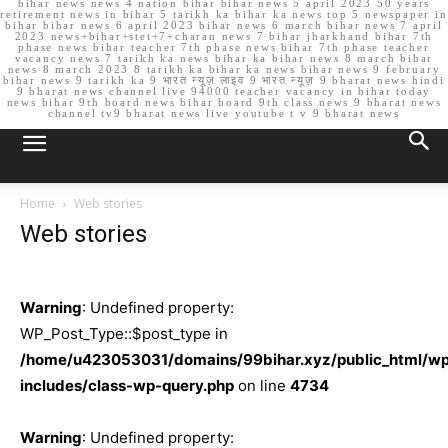
bihar news news 4 nation bihar bihar news 5 april 2023 50 years
retirement news in bihar 5 tarikh ka bihar ka news top 5 newspaper in
bihar bihar news 6 april 2023 bihar news 6 march bihar news 7 april
2023 news+bihar+stet+7+charan news 7 bihar jharkhand bihar 7th
phase news bihar teacher 7th phase news bihar 7th phase teacher
vacancy news 7 tarikh ka news bihar ka bihar news 8 march bihar
news 8 march 2023 8 tarikh ka bihar ka news bihar news 9 february
bihar news 9 tarikh ka 9 भारत न्यूज़ लाइव 9 भारत न्यूज़ 9 bharat news hindi
9 bharat news channel live 94000 teacher vacancy in bihar today
news bihar 9th board news bihar board 9th class news 9 bharat news
channel tv9 bharat news live youtube t v 9 bharat news
Home
Web stories
Web stories
Warning
: Undefined property:
WP_Post_Type::$post_type in
/home/u423053031/domains/99bihar.xyz/public_html/w
includes/class-wp-query.php
on line
4734
Warning
: Undefined property: