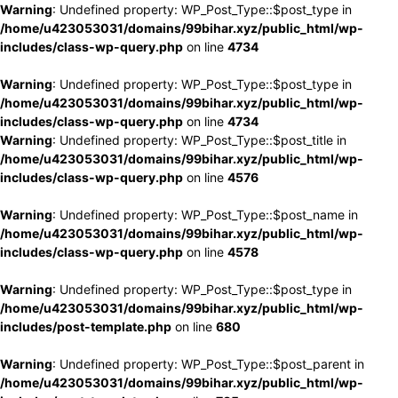
Warning
: Undefined property: WP_Post_Type::$post_type in
/home/u423053031/domains/99bihar.xyz/public_html/wp-
includes/class-wp-query.php
on line
4734
Warning
: Undefined property: WP_Post_Type::$post_type in
/home/u423053031/domains/99bihar.xyz/public_html/wp-
includes/class-wp-query.php
on line
4734
Warning
: Undefined property: WP_Post_Type::$post_title in
/home/u423053031/domains/99bihar.xyz/public_html/wp-
includes/class-wp-query.php
on line
4576
Warning
: Undefined property: WP_Post_Type::$post_name in
/home/u423053031/domains/99bihar.xyz/public_html/wp-
includes/class-wp-query.php
on line
4578
Warning
: Undefined property: WP_Post_Type::$post_type in
/home/u423053031/domains/99bihar.xyz/public_html/wp-
includes/post-template.php
on line
680
Warning
: Undefined property: WP_Post_Type::$post_parent in
/home/u423053031/domains/99bihar.xyz/public_html/wp-