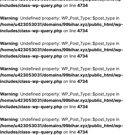
includes/class-wp-query.php
on line
4734
Warning
: Undefined property: WP_Post_Type::$post_type in
/home/u423053031/domains/99bihar.xyz/public_html/wp-
includes/class-wp-query.php
on line
4734
Warning
: Undefined property: WP_Post_Type::$post_type in
/home/u423053031/domains/99bihar.xyz/public_html/wp-
includes/class-wp-query.php
on line
4734
Warning
: Undefined property: WP_Post_Type::$post_type in
/home/u423053031/domains/99bihar.xyz/public_html/wp-
includes/class-wp-query.php
on line
4734
Warning
: Undefined property: WP_Post_Type::$post_type in
/home/u423053031/domains/99bihar.xyz/public_html/wp-
includes/class-wp-query.php
on line
4734
Warning
: Undefined property: WP_Post_Type::$post_type in
/home/u423053031/domains/99bihar.xyz/public_html/wp-
includes/class-wp-query.php
on line
4734