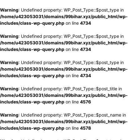
Warning
: Undefined property: WP_Post_Type::$post_type in
/home/u423053031/domains/99bihar.xyz/public_html/wp-
includes/class-wp-query.php
on line
4734
Warning
: Undefined property: WP_Post_Type::$post_type in
/home/u423053031/domains/99bihar.xyz/public_html/wp-
includes/class-wp-query.php
on line
4734
Warning
: Undefined property: WP_Post_Type::$post_type in
/home/u423053031/domains/99bihar.xyz/public_html/wp-
includes/class-wp-query.php
on line
4734
Warning
: Undefined property: WP_Post_Type::$post_title in
/home/u423053031/domains/99bihar.xyz/public_html/wp-
includes/class-wp-query.php
on line
4576
Warning
: Undefined property: WP_Post_Type::$post_name in
/home/u423053031/domains/99bihar.xyz/public_html/wp-
includes/class-wp-query.php
on line
4578