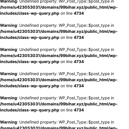
Warning
: Undefined property: WP_Post_Type::$post_type in
/home/u423053031/domains/99bihar.xyz/public_html/wp-
includes/class-wp-query.php
on line
4734
Warning
: Undefined property: WP_Post_Type::$post_type in
/home/u423053031/domains/99bihar.xyz/public_html/wp-
includes/class-wp-query.php
on line
4734
Warning
: Undefined property: WP_Post_Type::$post_type in
/home/u423053031/domains/99bihar.xyz/public_html/wp-
includes/class-wp-query.php
on line
4734
Warning
: Undefined property: WP_Post_Type::$post_type in
/home/u423053031/domains/99bihar.xyz/public_html/wp-
includes/class-wp-query.php
on line
4734
Warning
: Undefined property: WP_Post_Type::$post_type in
/home/u423053031/domains/99bihar.xyz/public_html/wp-
includes/class-wp-query.php
on line
4734
Warning
: Undefined property: WP_Post_Type::$post_type in
/home/u423053031/domains/99bihar.xyz/public_html/wp-