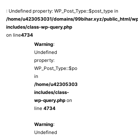
: Undefined property: WP_Post_Type::$post_type in
/home/u423053031/domains/99bihar.xyz/public_html/w
includes/class-wp-query.php
on line
4734
Warning
:
Undefined
property:
WP_Post_Type::$post_type
in
/home/u423053031/domains/99bihar.xyz/pub
includes/class-
wp-query.php
on
line
4734
Warning
:
Undefined