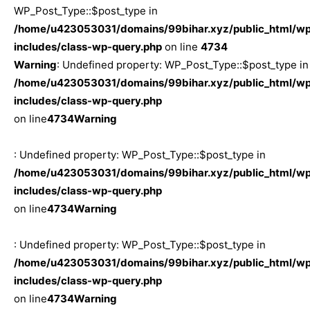
WP_Post_Type::$post_type in
/home/u423053031/domains/99bihar.xyz/public_html/w
includes/class-wp-query.php
on line
4734
Warning
: Undefined property: WP_Post_Type::$post_type in
/home/u423053031/domains/99bihar.xyz/public_html/w
includes/class-wp-query.php
on line
4734
Warning
: Undefined property: WP_Post_Type::$post_type in
/home/u423053031/domains/99bihar.xyz/public_html/w
includes/class-wp-query.php
on line
4734
Warning
: Undefined property: WP_Post_Type::$post_type in
/home/u423053031/domains/99bihar.xyz/public_html/w
includes/class-wp-query.php
on line
4734
Warning